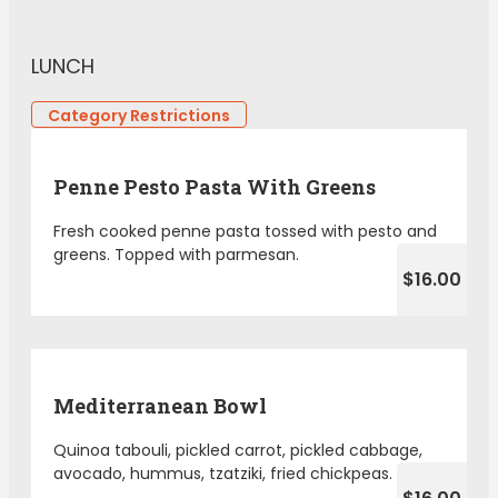
LUNCH
Category Restrictions
Penne Pesto Pasta With Greens
Fresh cooked penne pasta tossed with pesto and
greens. Topped with parmesan.
$16.00
Mediterranean Bowl
Quinoa tabouli, pickled carrot, pickled cabbage,
avocado, hummus, tzatziki, fried chickpeas.