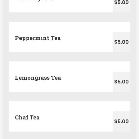
$5.00
Peppermint Tea
$5.00
Lemongrass Tea
$5.00
Chai Tea
$5.00