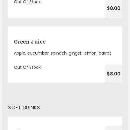
Out Of Stock
$8.00
Green Juice
Apple, cucumber, spinach, ginger, lemon, carrot
Out Of Stock
$8.00
SOFT DRINKS