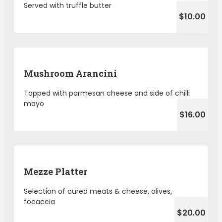
Served with truffle butter
$10.00
Mushroom Arancini
Topped with parmesan cheese and side of chilli
mayo
$16.00
Mezze Platter
Selection of cured meats & cheese, olives,
focaccia
$20.00