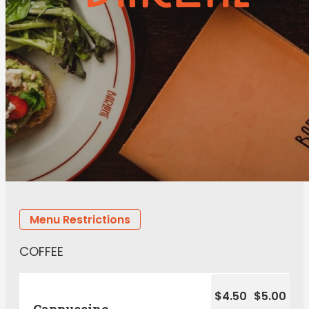
Menu Restrictions
COFFEE
$4.50
$5.00
Cappuccino