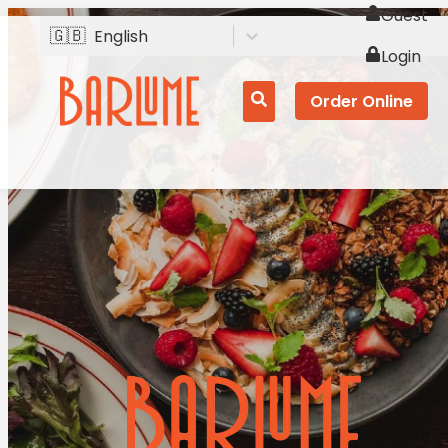
Guest
🇬🇧
English
Login
Order Online