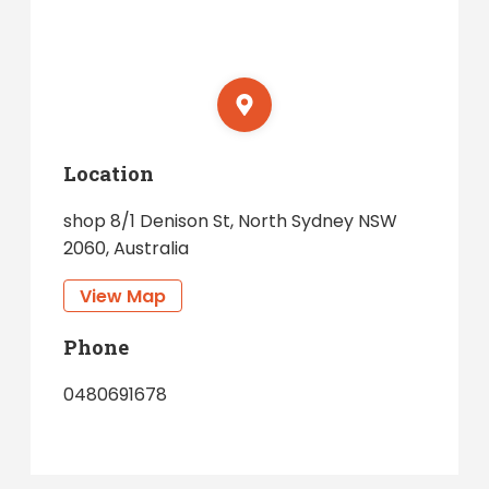
Location
shop 8/1 Denison St, North Sydney NSW
2060, Australia
View Map
Phone
0480691678