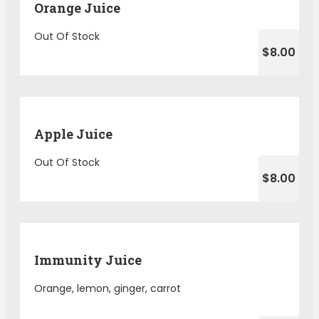
Orange Juice
Out Of Stock
$8.00
Apple Juice
Out Of Stock
$8.00
Immunity Juice
Orange, lemon, ginger, carrot