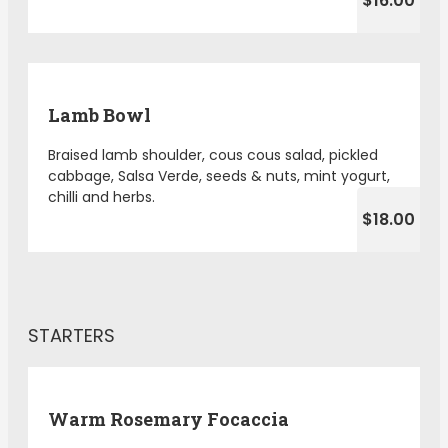
$16.00
Lamb Bowl
Braised lamb shoulder, cous cous salad, pickled
cabbage, Salsa Verde, seeds & nuts, mint yogurt,
chilli and herbs.
$18.00
STARTERS
Warm Rosemary Focaccia