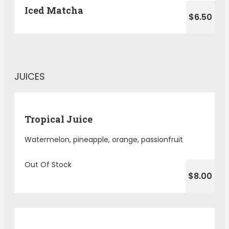
Iced Matcha
$6.50
JUICES
Tropical Juice
Watermelon, pineapple, orange, passionfruit
Out Of Stock
$8.00