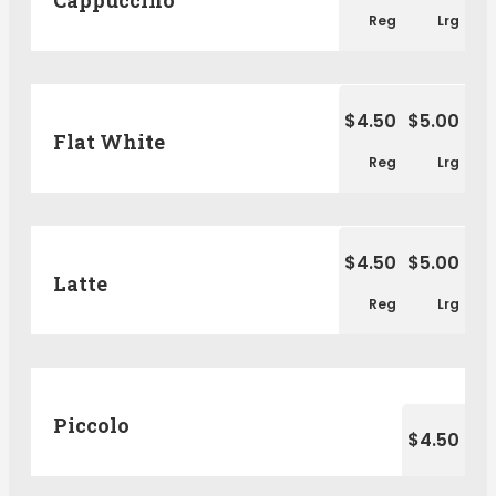
Reg
Lrg
$4.50
$5.00
Flat White
Reg
Lrg
$4.50
$5.00
Latte
Reg
Lrg
Piccolo
$4.50