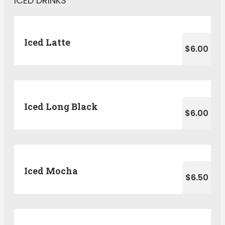
ICED DRINKS
Iced Latte
$6.00
Iced Long Black
$6.00
Iced Mocha
$6.50