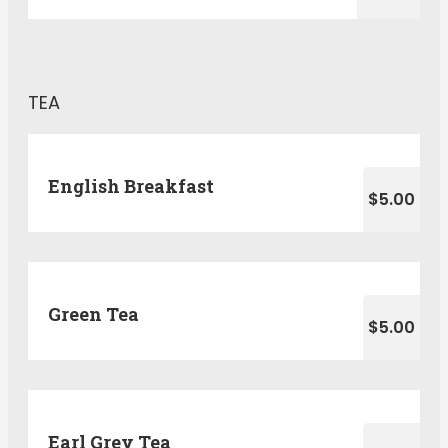
TEA
English Breakfast
$5.00
Green Tea
$5.00
Earl Grey Tea