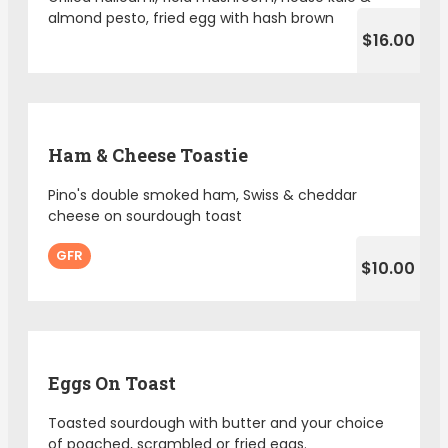
almond pesto, fried egg with hash brown
$16.00
Ham & Cheese Toastie
Pino's double smoked ham, Swiss & cheddar
cheese on sourdough toast
GFR
$10.00
Eggs On Toast
Toasted sourdough with butter and your choice
of poached, scrambled or fried eggs.