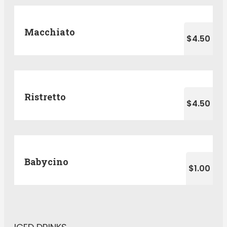
Macchiato
$4.50
Ristretto
$4.50
Babycino
$1.00