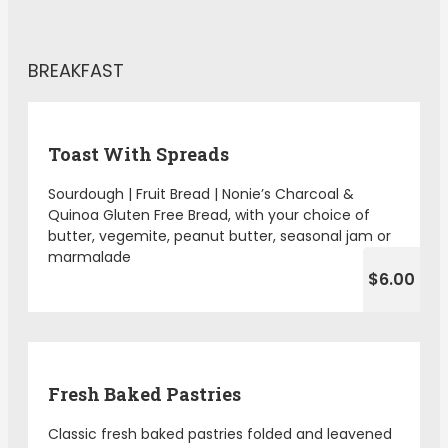
BREAKFAST
Toast With Spreads
Sourdough | Fruit Bread | Nonie’s Charcoal &
Quinoa Gluten Free Bread, with your choice of
butter, vegemite, peanut butter, seasonal jam or
marmalade
$6.00
Fresh Baked Pastries
Classic fresh baked pastries folded and leavened