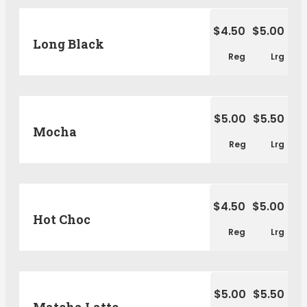
$4.50
$5.00
Long Black
Reg
Lrg
$5.00
$5.50
Mocha
Reg
Lrg
$4.50
$5.00
Hot Choc
Reg
Lrg
$5.00
$5.50
Matcha Latte