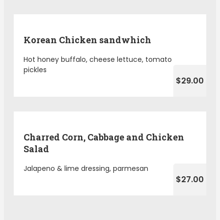
Korean Chicken sandwhich
Hot honey buffalo, cheese lettuce, tomato
pickles
$29.00
Charred Corn, Cabbage and Chicken
Salad
Jalapeno & lime dressing, parmesan
$27.00