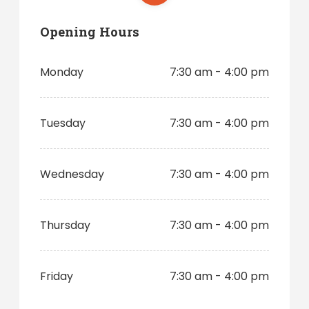
Opening Hours
Monday
7:30 am - 4:00 pm
Tuesday
7:30 am - 4:00 pm
Wednesday
7:30 am - 4:00 pm
Thursday
7:30 am - 4:00 pm
Friday
7:30 am - 4:00 pm