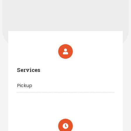
Services
Pickup