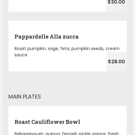
$30.00
Pappardelle Alla zucca
Roast pumpkin, sage, feta, pumpkin seeds, cream
sauce
$28.00
MAIN PLATES
Roast Cauliflower Bowl
Babaganoush, quinoa, fennell, pickle onions, fresh