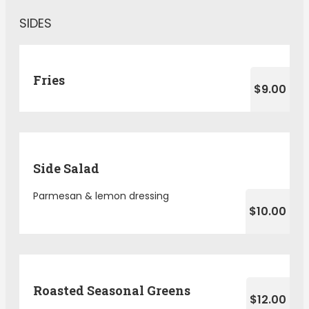
SIDES
Fries
$9.00
Side Salad
Parmesan & lemon dressing
$10.00
Roasted Seasonal Greens
$12.00