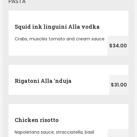
PASTA
Squid ink linguini Alla vodka
Crabs, muscles tomato and cream sauce
$34.00
Rigatoni Alla 'nduja
$31.00
Chicken risotto
Napoletana sauce, stracciatella, basil